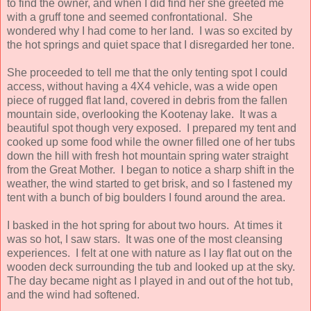
to find the owner, and when I did find her she greeted me
with a gruff tone and seemed confrontational. She
wondered why I had come to her land. I was so excited by
the hot springs and quiet space that I disregarded her tone.
She proceeded to tell me that the only tenting spot I could
access, without having a 4X4 vehicle, was a wide open
piece of rugged flat land, covered in debris from the fallen
mountain side, overlooking the Kootenay lake. It was a
beautiful spot though very exposed. I prepared my tent and
cooked up some food while the owner filled one of her tubs
down the hill with fresh hot mountain spring water straight
from the Great Mother. I began to notice a sharp shift in the
weather, the wind started to get brisk, and so I fastened my
tent with a bunch of big boulders I found around the area.
I basked in the hot spring for about two hours. At times it
was so hot, I saw stars. It was one of the most cleansing
experiences. I felt at one with nature as I lay flat out on the
wooden deck surrounding the tub and looked up at the sky.
The day became night as I played in and out of the hot tub,
and the wind had softened.