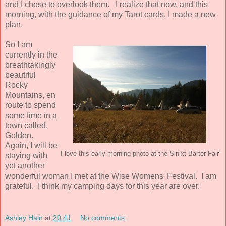
and I chose to overlook them. I realize that now, and this
morning, with the guidance of my Tarot cards, I made a new
plan.
So I am
currently in the
breathtakingly
beautiful
Rocky
Mountains, en
route to spend
some time in a
town called,
Golden.
Again, I will be
I love this early morning photo at the Sinixt Barter Fair
staying with
yet another
wonderful woman I met at the Wise Womens' Festival. I am
grateful. I think my camping days for this year are over.
Ashley Hain
at
20:41
No comments: