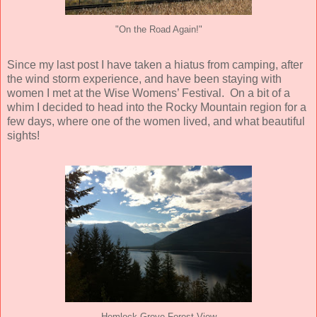
"On the Road Again!"
Since my last post I have taken a hiatus from camping, after
the wind storm experience, and have been staying with
women I met at the Wise Womens’ Festival.
On a bit of a
whim I decided to head into the Rocky Mountain region for a
few days, where one of the women lived, and what beautiful
sights!