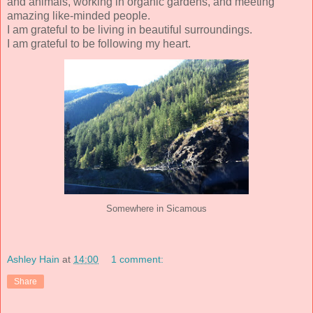
and animals, working in organic gardens, and meeting
amazing like-minded people.
I am grateful to be living in beautiful surroundings.
I am grateful to be following my heart.
Somewhere in Sicamous
Ashley Hain
at
14:00
1 comment:
Share