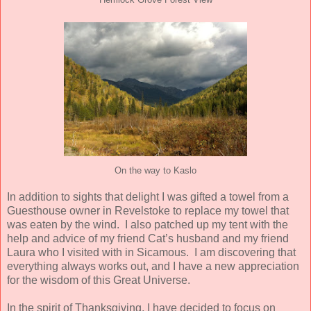
Hemlock Grove Forest View
On the way to Kaslo
In addition to sights that delight I was gifted a towel from a
Guesthouse owner in Revelstoke to replace my towel that
was eaten by the wind.
I also patched up my tent with the
help and advice of my friend Cat’s husband and my friend
Laura who I visited with in Sicamous.
I am discovering that
everything always works out, and I have a new appreciation
for the wisdom of this Great Universe.
In the spirit of Thanksgiving, I have decided to focus on