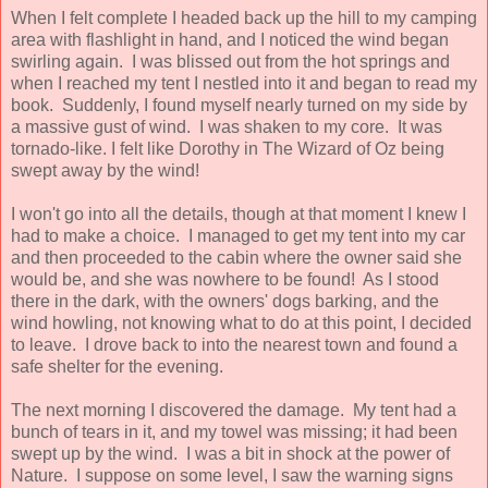
When I felt complete I headed back up the hill to my camping
area with flashlight in hand, and I noticed the wind began
swirling again. I was blissed out from the hot springs and
when I reached my tent I nestled into it and began to read my
book. Suddenly, I found myself nearly turned on my side by
a massive gust of wind. I was shaken to my core. It was
tornado-like. I felt like Dorothy in The Wizard of Oz being
swept away by the wind!
I won't go into all the details, though at that moment I knew I
had to make a choice. I managed to get my tent into my car
and then proceeded to the cabin where the owner said she
would be, and she was nowhere to be found! As I stood
there in the dark, with the owners' dogs barking, and the
wind howling, not knowing what to do at this point, I decided
to leave. I drove back to into the nearest town and found a
safe shelter for the evening.
The next morning I discovered the damage. My tent had a
bunch of tears in it, and my towel was missing; it had been
swept up by the wind. I was a bit in shock at the power of
Nature. I suppose on some level, I saw the warning signs