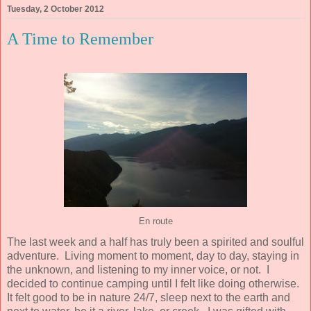
Tuesday, 2 October 2012
A Time to Remember
En route
The last week and a half has truly been a spirited and soulful
adventure. Living moment to moment, day to day, staying in
the unknown, and listening to my inner voice, or not. I
decided to continue camping until I felt like doing otherwise.
It felt good to be in nature 24/7, sleep next to the earth and