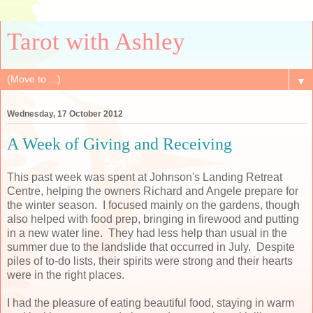
Tarot with Ashley
▼
Wednesday, 17 October 2012
A Week of Giving and Receiving
This past week was spent at Johnson's Landing Retreat
Centre, helping the owners Richard and Angele prepare for
the winter season. I focused mainly on the gardens, though
also helped with food prep, bringing in firewood and putting
in a new water line. They had less help than usual in the
summer due to the landslide that occurred in July. Despite
piles of to-do lists, their spirits were strong and their hearts
were in the right places.
I had the pleasure of eating beautiful food, staying in warm