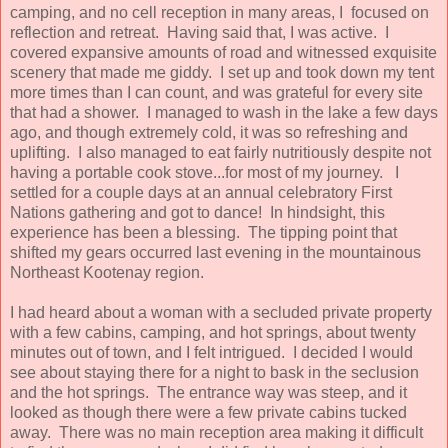
camping, and no cell reception in many areas, I focused on
reflection and retreat. Having said that, I was active. I
covered expansive amounts of road and witnessed exquisite
scenery that made me giddy. I set up and took down my tent
more times than I can count, and was grateful for every site
that had a shower. I managed to wash in the lake a few days
ago, and though extremely cold, it was so refreshing and
uplifting. I also managed to eat fairly nutritiously despite not
having a portable cook stove...for most of my journey. I
settled for a couple days at an annual celebratory First
Nations gathering and got to dance! In hindsight, this
experience has been a blessing. The tipping point that
shifted my gears occurred last evening in the mountainous
Northeast Kootenay region.
I had heard about a woman with a secluded private property
with a few cabins, camping, and hot springs, about twenty
minutes out of town, and I felt intrigued. I decided I would
see about staying there for a night to bask in the seclusion
and the hot springs. The entrance way was steep, and it
looked as though there were a few private cabins tucked
away. There was no main reception area making it difficult