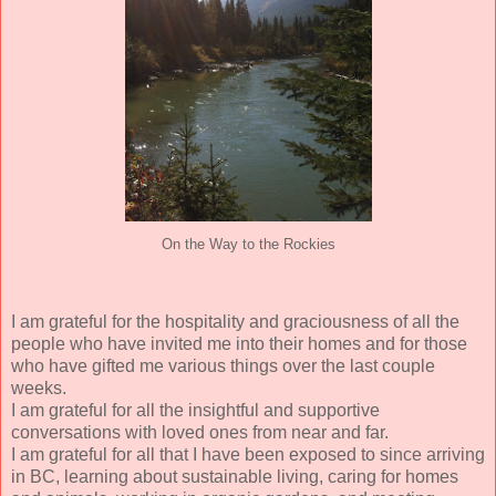
On the Way to the Rockies
I am grateful for the hospitality and graciousness of all the
people who have invited me into their homes and for those
who have gifted me various things over the last couple
weeks.
I am grateful for all the insightful and supportive
conversations with loved ones from near and far.
I am grateful for all that I have been exposed to since arriving
in BC, learning about sustainable living, caring for homes