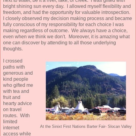
next to water, be it a river, lake, or creek. I was gifted with
bright shining sun every day. I allowed myself flexibility and
freedom, and had the opportunity for valuable introspection.
I closely observed my decision making process and became
fully conscious of my responsibility for each choice I was
making regardless of outcome. We always have a choice,
even when we think we don't. Moreover, it is amazing what
one can discover by attending to all those underlying
thoughts.
I crossed
paths with
generous and
kind people
who gifted me
with tea and
fruit and
hearty advice
on travel
routes. With
limited
At the Sinixt First Nations Barter Fair- Slocan Valley
internet
access while