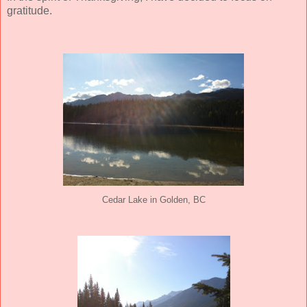
gratitude.
Cedar Lake in Golden, BC