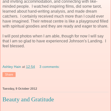
and inviting accommodation, and connecting with like-
minded people. I watched inspiring films, did some tarot,
learned about hand-writing analysis, and made dream
catchers. I certainly received much more than I could ever
have imagined. Their retreat centre is like a playground filled
with spiritual goodies and they are ready and eager to share.
I will post photos when I am able, though for now I will say
that I am so glad to have experienced Johnson's Landing. I
feel blessed.
Ashley Hain
at
12:54
3 comments:
Share
Tuesday, 9 October 2012
Beauty and Gratitude